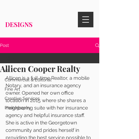
RISA KNIGHT
DESIGNS
Post
All
Allicen Cooper Realty
All
Allicen is 
a full-time Realtor, a mobile 
Commercial & Editorial
Notary, and an insurance agency 
Fine Art
owner.
 O
pened her own office 
Creative Services
location in 2015 where she shares a 
neighboring suite with her insurance 
Photography
agency and helpful insurance staff. 
She is active in the Georgetown 
community and prides herself in 
providing the best service possible to 