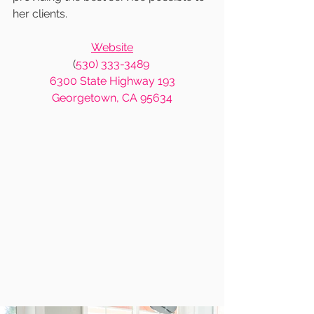
her clients.  
Website
(
530) 333-3489
6300 State Highway 193
Georgetown, CA 95634