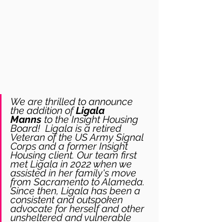
We are thrilled to announce 
the addition of 
Ligala 
Manns
 to the Insight Housing 
Board!  Ligala is a retired 
Veteran of the US Army Signal 
Corps and a former Insight 
Housing client. Our team first 
met Ligala in 2022 when we 
assisted in her family's move 
from Sacramento to Alameda. 
Since then, Ligala has been a 
consistent and outspoken 
advocate for herself and other 
unsheltered and vulnerable 