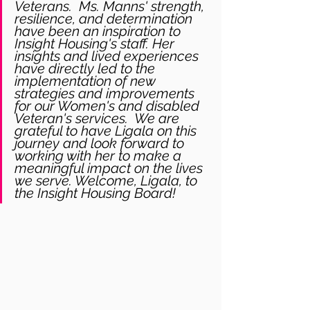
Veterans.  Ms. Manns' strength, 
resilience, and determination 
have been an inspiration to 
Insight Housing's staff. Her 
insights and lived experiences 
have directly led to the 
implementation of new 
strategies and improvements 
for our Women's and disabled 
Veteran's services.  We are 
grateful to have Ligala on this 
journey and look forward to 
working with her to make a 
meaningful impact on the lives 
we serve. Welcome, Ligala, to 
the Insight Housing Board!