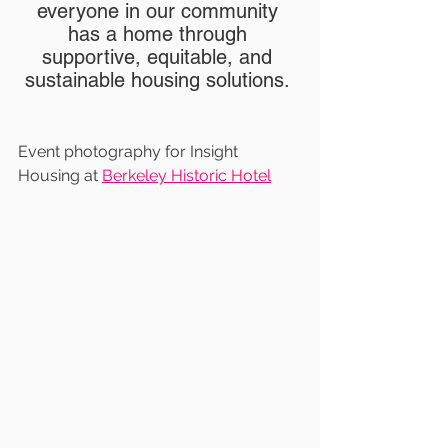
everyone in our community 
has a home through 
supportive, equitable, and 
sustainable housing solutions. 
Event photography for Insight 
Housing at 
Berkeley Historic Hotel