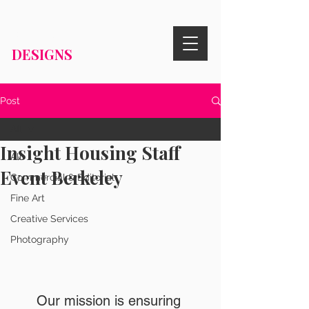
RISA KNIGHT
DESIGNS
Post
All
Insight Housing Staff
All
Event Berkeley
Commercial & Editorial
Fine Art
Creative Services
Photography
Our mission is ensuring 