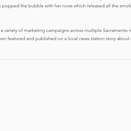
popped the bubble with her nose which released all the smoke
 a variety of marketing campaigns across multiple Sacramento 
en featured and published on a local news station story about 