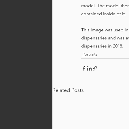
model. The model then 
contained inside of it. 
This image was used in
dispensaries and was ev
dispensaries in 2018.
Portraits
Related Posts