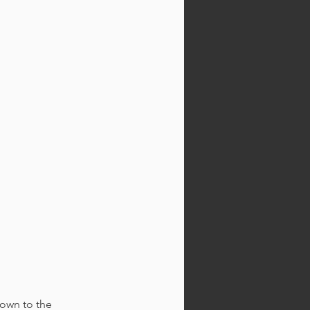
own to the 