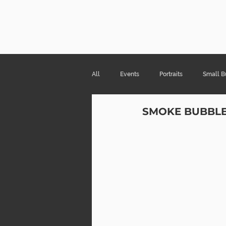
Risa Kni
All
Events
Portraits
Small B
SMOKE BUBBL
Products & Packaging