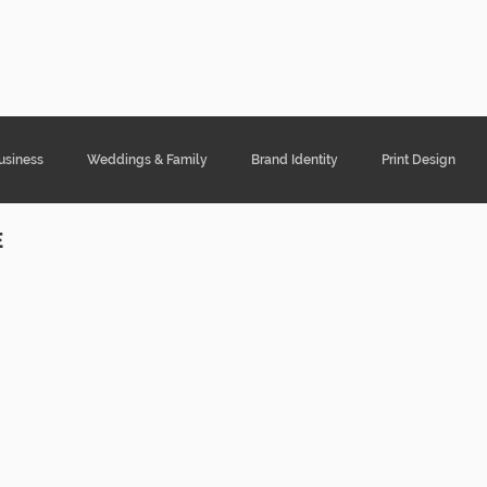
ght Designs
Portfolio
Services
Cont
usiness
Weddings & Family
Brand Identity
Print Design
E