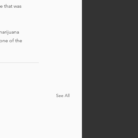
 that was 
marijuana 
one of the 
See All