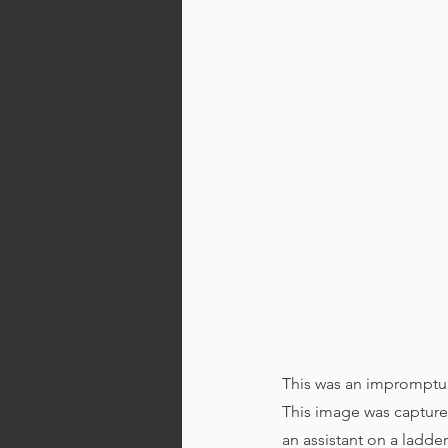
This was an impromptu 
This image was captured
an assistant on a ladd