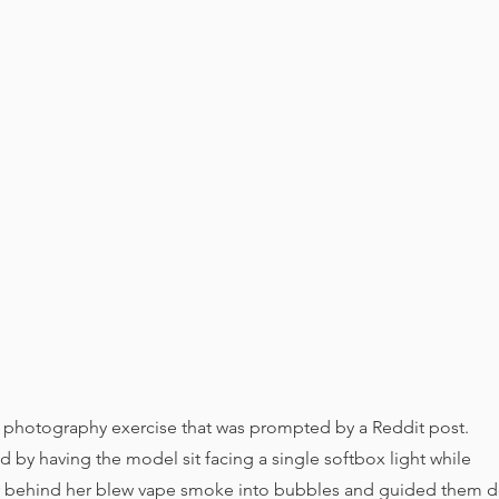
photography exercise that was prompted by a Reddit post.
 by having the model sit facing a single softbox light while
er behind her blew vape smoke into bubbles and guided them d