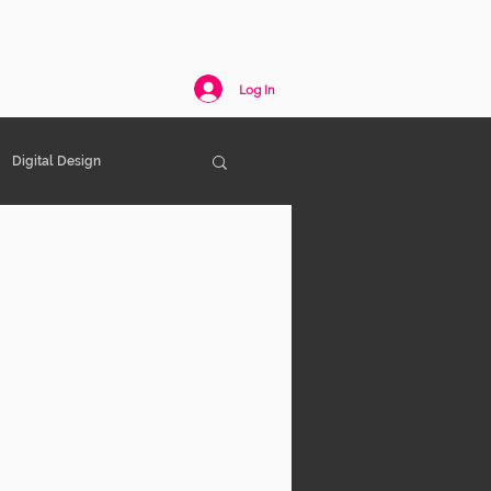
act
Log In
Digital Design