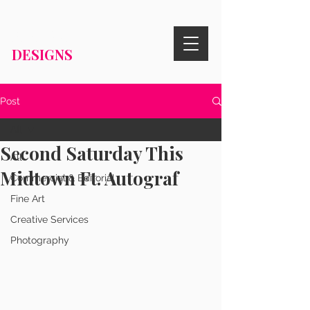
RISA KNIGHT
DESIGNS
Post
All
Second Saturday This
All
Midtown Ft. Autograf
Commercial & Editorial
Fine Art
Creative Services
Photography