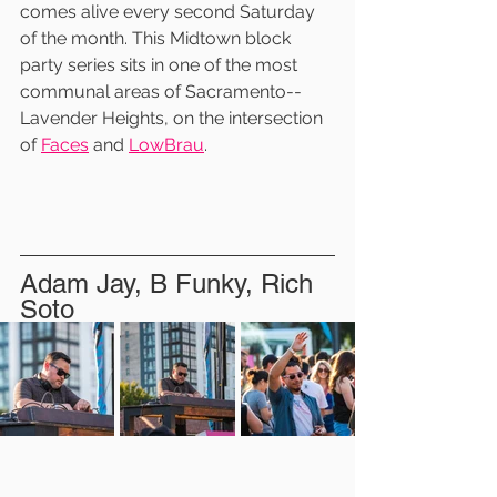
comes alive every second Saturday 
of the month. This Midtown block 
party series sits in one of the most 
communal areas of Sacramento--
Lavender Heights, on the intersection 
of 
Faces
 and 
LowBrau
.
Adam Jay, B Funky, Rich 
Soto