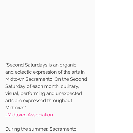
"Second Saturdays is an organic
and eclectic expression of the arts in 
Midtown Sacramento. On the Second 
Saturday of each month, culinary, 
visual, performing and unexpected 
arts are expressed throughout 
Midtown."
-
Midtown Association
During the summer, Sacramento 