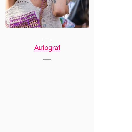
Autograf