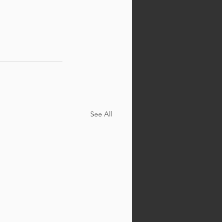
See All