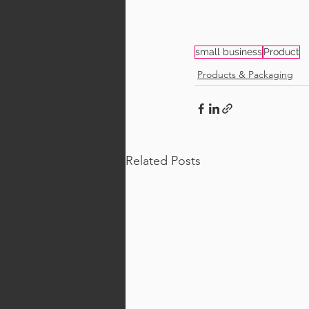
small business
Product
Products & Packaging
Related Posts