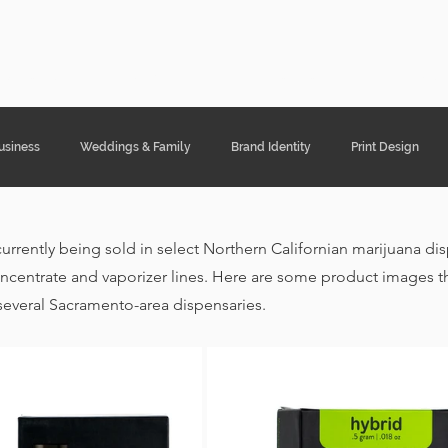
ght Designs
Portfolio
Services
Cont
usiness
Weddings & Family
Brand Identity
Print Design
currently being sold in select Northern Californian marijuana di
ncentrate and vaporizer lines. Here are some product images th
several Sacramento-area dispensaries. 