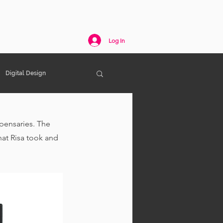
act
Log In
Digital Design
spensaries. The 
at Risa took and 