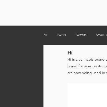
Risa Kni
All
Events
Portraits
Small B
Hi
Products & Packaging
Hi is a cannabis brand 
brand focuses on its co
are now being used in 