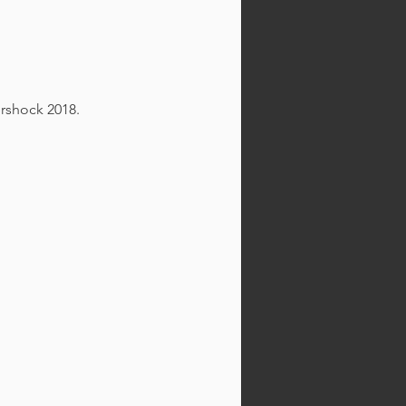
ershock 2018.