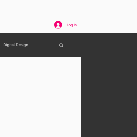
act
Log In
Digital Design