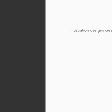
Illustration designs cr