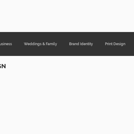
ght Designs
Portfolio
Services
Cont
usiness
Weddings & Family
Brand Identity
Print Design
GN