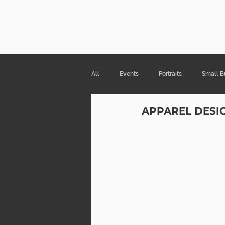
Risa Kni
All
Events
Portraits
Small B
APPAREL DESI
Products & Packaging