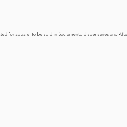
eated for apparel to be sold in Sacramento dispensaries and Aft