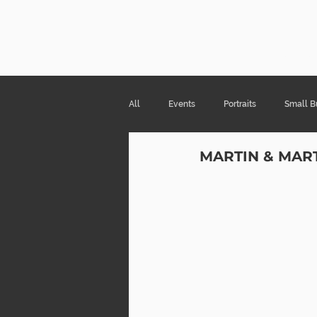
Risa Kni
All
Events
Portraits
Small B
MARTIN & MAR
Products & Packaging