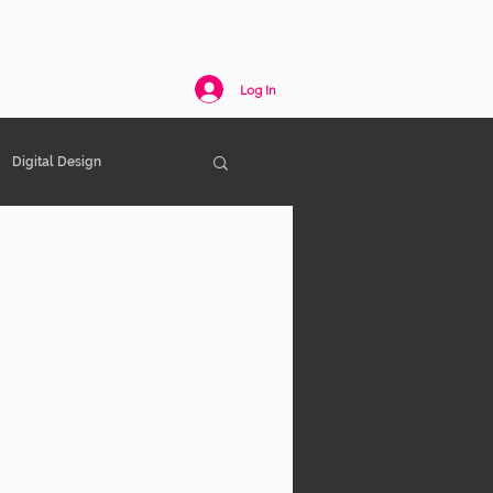
act
Log In
Digital Design