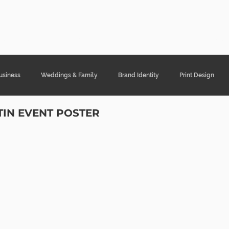
ght Designs
Portfolio
Services
Cont
usiness
Weddings & Family
Brand Identity
Print Design
TIN EVENT POSTER