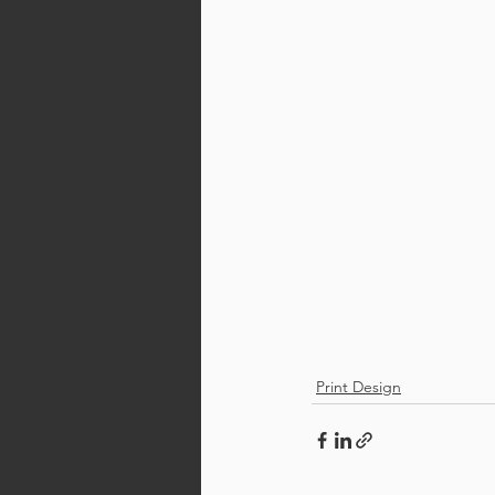
Print Design