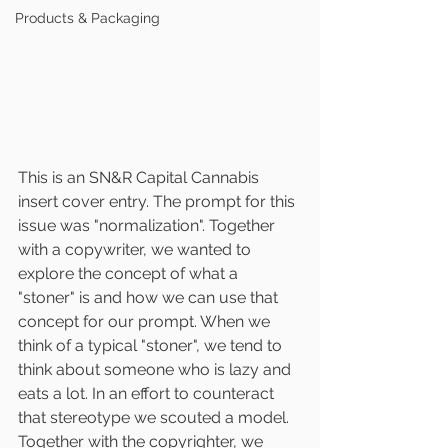
Products & Packaging
This is an SN&R Capital Cannabis 
insert cover entry. The prompt for this 
issue was "normalization". Together 
with a copywriter, we wanted to 
explore the concept of what a 
"stoner" is and how we can use that 
concept for our prompt. When we 
think of a typical "stoner", we tend to 
think about someone who is lazy and 
eats a lot. In an effort to counteract 
that stereotype we scouted a model.
Together with the copyrighter, we 