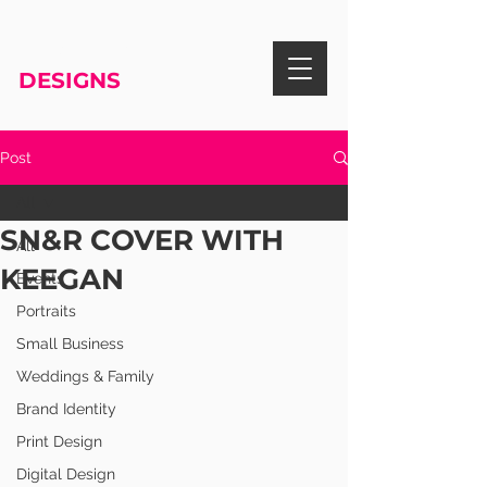
RISA KNIGHT
DESIGNS
Post
All
SN&R COVER WITH
All
KEEGAN
Events
Portraits
Small Business
Weddings & Family
Brand Identity
Print Design
Digital Design