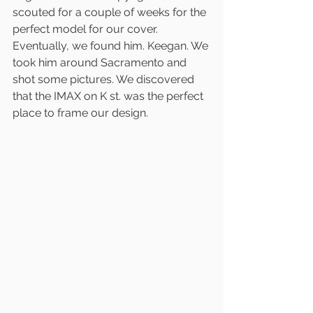
scouted for a couple of weeks for the 
perfect model for our cover. 
Eventually, we found him. Keegan. We 
took him around Sacramento and 
shot some pictures. We discovered 
that the IMAX on K st. was the perfect 
place to frame our design. 