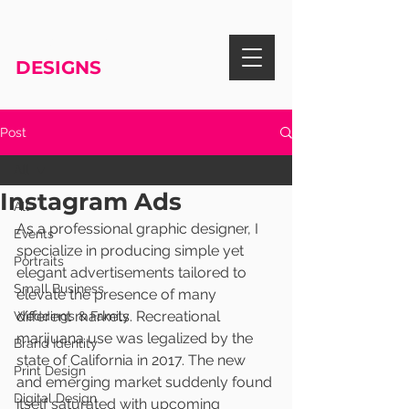
RISA KNIGHT
DESIGNS
Post
All
Instagram Ads
All
As a professional graphic designer, I 
Events
specialize in producing simple yet 
Portraits
elegant advertisements tailored to 
Small Business
elevate the presence of many 
different markets. Recreational 
Weddings & Family
marijuana use was legalized by the 
Brand Identity
state of California in 2017. The new 
Print Design
and emerging market suddenly found 
Digital Design
itself saturated with upcoming 