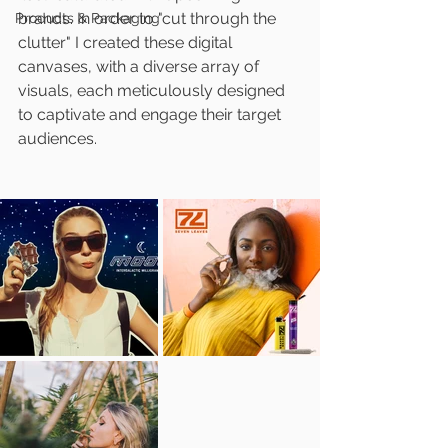
brands. In order to "cut through the 
Products & Packaging
clutter" I created these digital 
canvases, with a diverse array of 
visuals, each meticulously designed 
to captivate and engage their target 
audiences.