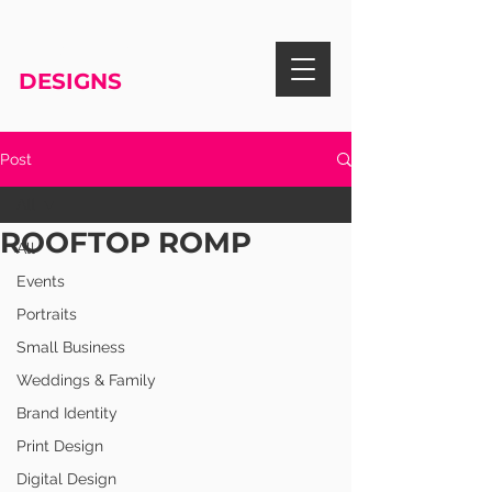
RISA KNIGHT
DESIGNS
Post
All
ROOFTOP ROMP
All
Events
Portraits
Small Business
Weddings & Family
Brand Identity
Print Design
Digital Design