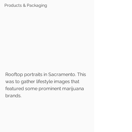
Products & Packaging
Rooftop portraits in Sacramento. This 
was to gather lifestyle images that 
featured some prominent marijuana 
brands. 