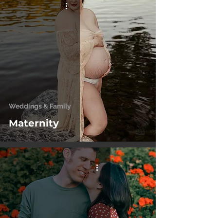
Weddings & Family
Maternity