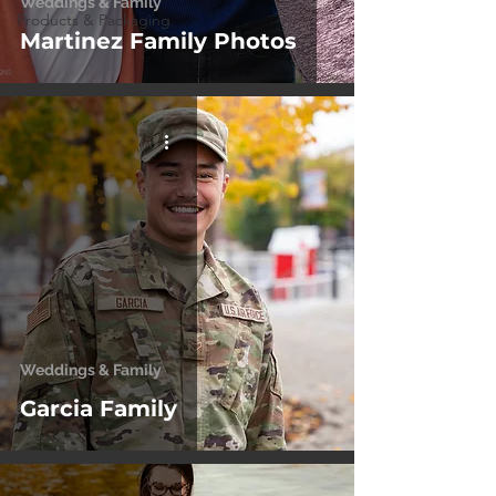
Weddings & Family
Products & Packaging
Martinez Family Photos
Weddings & Family
Garcia Family