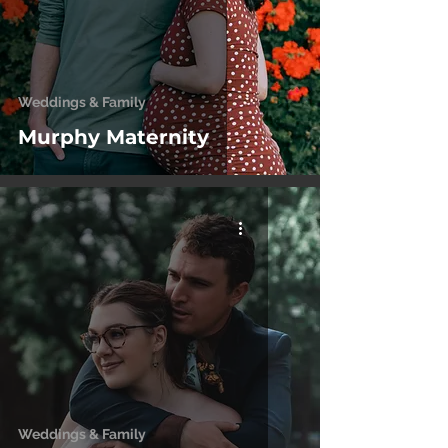
Weddings & Family
Murphy Maternity
Weddings & Family