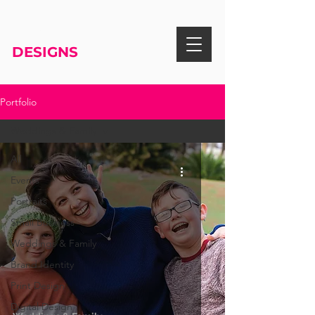
RISA KNIGHT
DESIGNS
Portfolio
Weddings & Family
All
Events
Portraits
Small Business
Weddings & Family
Brand Identity
Print Design
Digital Design