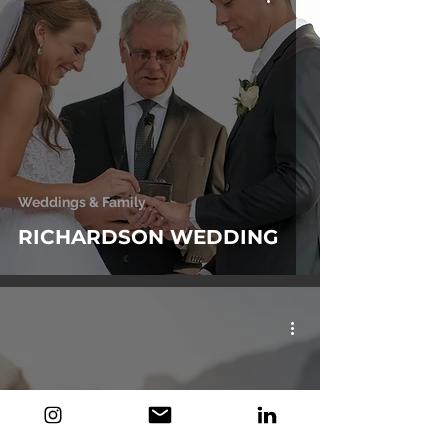
Weddings & Family
RICHARDSON WEDDING