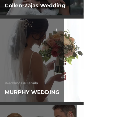
Collen-Zajas Wedding
Weddings & Family
MURPHY WEDDING