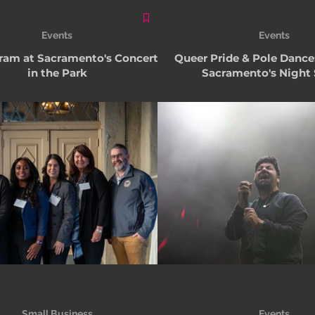
Events
Events
am at Sacramento's Concerts
Queer Pride & Pole Dance
in the Park
Sacramento's Night
Small Business
Events