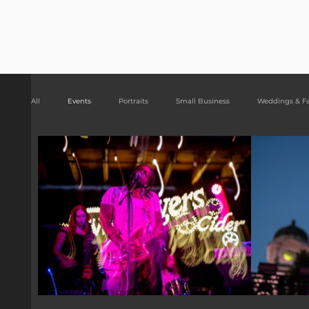
Risa Kni
All
Events
Portraits
Small Business
Weddings & F