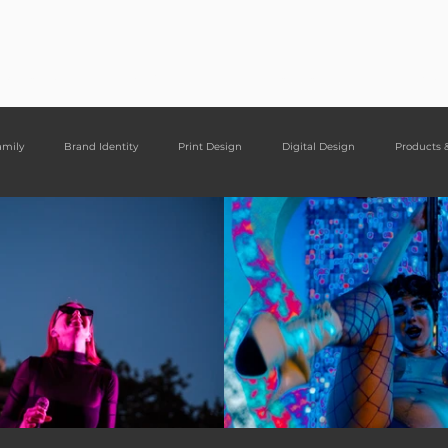
ght Designs
Portfolio
Services
Cont
amily
Brand Identity
Print Design
Digital Design
Products 