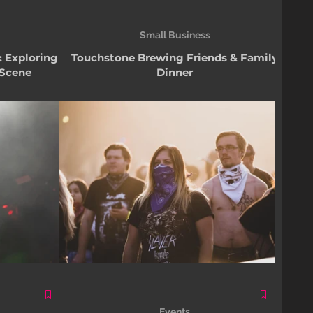
Small Business
: Exploring
Touchstone Brewing Friends & Family
 Scene
Dinner
Events