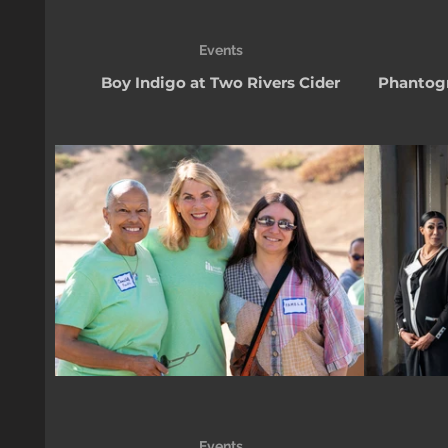
Events
Boy Indigo at Two Rivers Cider
Phantogr
Events