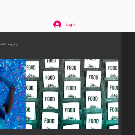
act
Log In
& Packaging