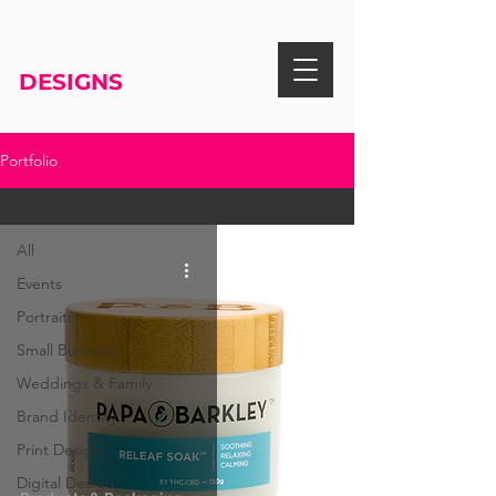
RISA KNIGHT
DESIGNS
Portfolio
Products & Packaging
All
Events
Portraits
Small Business
Weddings & Family
Brand Identity
Print Design
Digital Design