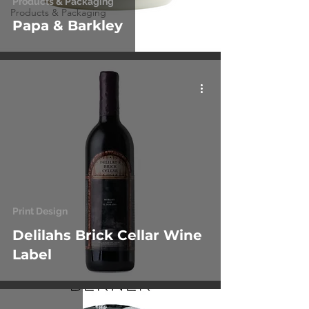
Products & Packaging
Products & Packaging
Papa & Barkley
Print Design
Delilahs Brick Cellar Wine
Label