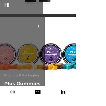
Hi
Products & Packaging
Plus Gummies