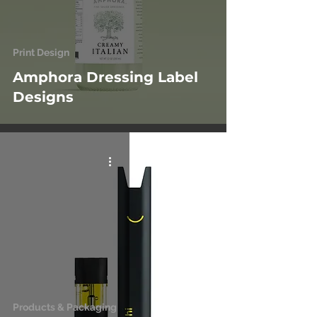
Print Design
Amphora Dressing Label
Designs
Products & Packaging