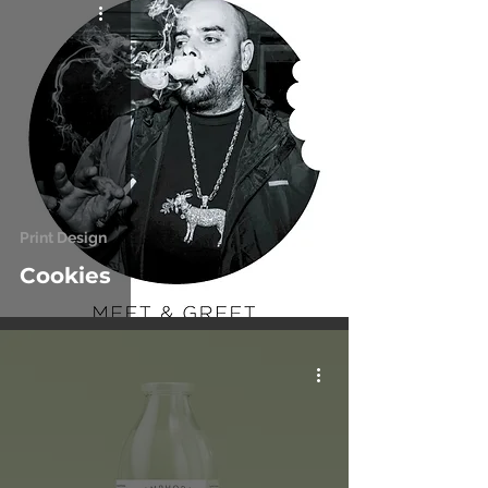
Print Design
Cookies